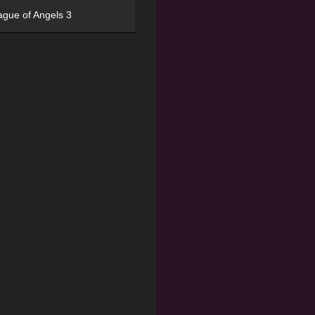
ague of Angels 3