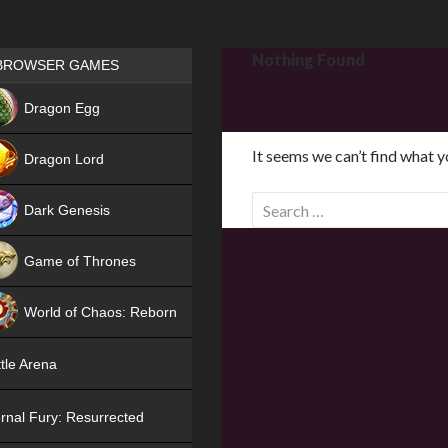
Games place
Nothing Found
BROWSER GAMES
NEW
Dragon Egg
HIT
It seems we can’t find what y
Dragon Lord
S
Dark Genesis
e
a
Game of Thrones
r
NEW
c
World of Chaos: Reborn
h
f
NEW
tle Arena
o
r
rnal Fury: Resurrected
: