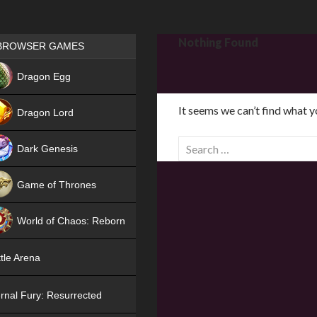
Games place
Nothing Found
BROWSER GAMES
NEW
Dragon Egg
HIT
It seems we can’t find what y
Dragon Lord
S
Dark Genesis
e
a
Game of Thrones
r
NEW
c
World of Chaos: Reborn
h
f
NEW
tle Arena
o
r
rnal Fury: Resurrected
: