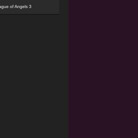
ague of Angels 3