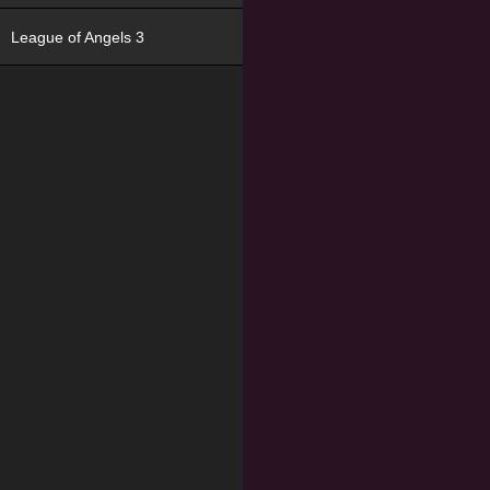
League of Angels 3