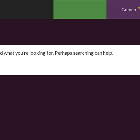
N
.
Games
nd what you’re looking for. Perhaps searching can help.