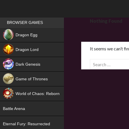
Games place
Nothing Found
BROWSER GAMES
NEW
Dragon Egg
HIT
It seems we can’t fi
Dragon Lord
S
Dark Genesis
e
a
Game of Thrones
r
NEW
c
World of Chaos: Reborn
h
f
NEW
Battle Arena
o
r
Eternal Fury: Resurrected
: