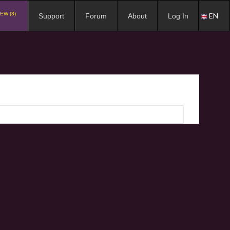
EW (3)
EN
Support
Forum
About
Log In