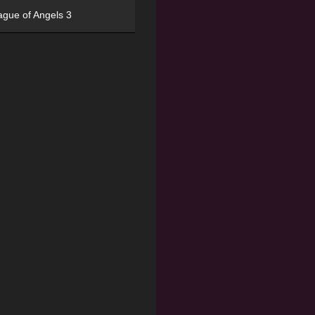
ague of Angels 3