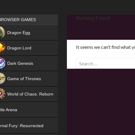
Games place
Nothing Found
BROWSER GAMES
NEW
Dragon Egg
HIT
It seems we can’t find what y
Dragon Lord
S
Dark Genesis
e
a
Game of Thrones
r
NEW
c
World of Chaos: Reborn
h
f
NEW
tle Arena
o
r
rnal Fury: Resurrected
: