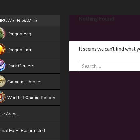
Games place
Nothing Found
BROWSER GAMES
NEW
Dragon Egg
HIT
It seems we can’t find what y
Dragon Lord
S
Dark Genesis
e
a
Game of Thrones
r
NEW
c
World of Chaos: Reborn
h
f
NEW
tle Arena
o
r
rnal Fury: Resurrected
: