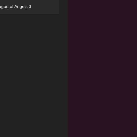
ague of Angels 3