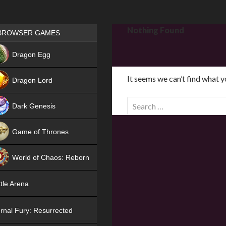
Games place
Nothing Found
BROWSER GAMES
NEW
Dragon Egg
HIT
It seems we can’t find what y
Dragon Lord
S
Dark Genesis
e
a
Game of Thrones
r
NEW
c
World of Chaos: Reborn
h
f
NEW
tle Arena
o
r
rnal Fury: Resurrected
: