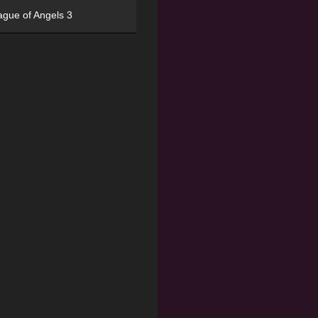
ague of Angels 3