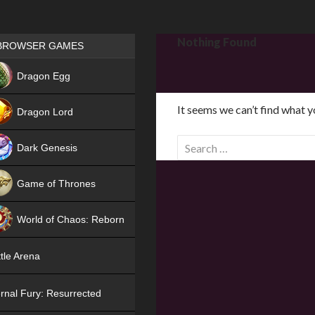
Games place
Nothing Found
BROWSER GAMES
NEW
Dragon Egg
HIT
It seems we can’t find what y
Dragon Lord
S
Dark Genesis
e
a
Game of Thrones
r
NEW
c
World of Chaos: Reborn
h
f
NEW
tle Arena
o
r
rnal Fury: Resurrected
: