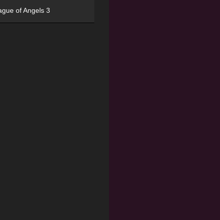
ague of Angels 3