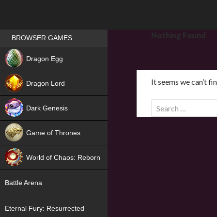
Games place
Nothing Found
BROWSER GAMES
NEW
Dragon Egg
HIT
It seems we can’t fi
Dragon Lord
S
Dark Genesis
e
a
Game of Thrones
r
NEW
c
World of Chaos: Reborn
h
f
NEW
Battle Arena
o
r
Eternal Fury: Resurrected
: