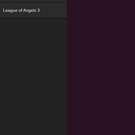
League of Angels 3