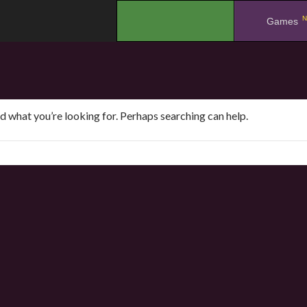
N
.
Games
nd what you’re looking for. Perhaps searching can help.