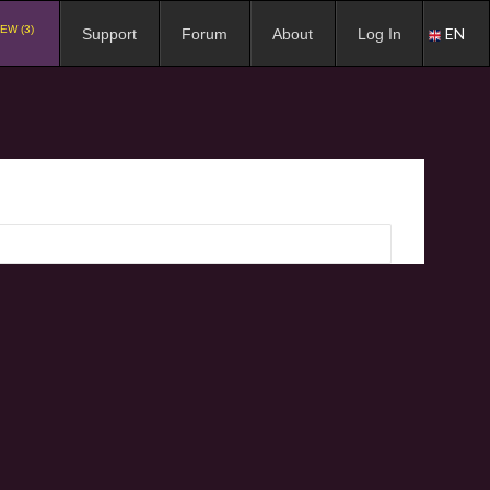
EW (3)
EN
Support
Forum
About
Log In