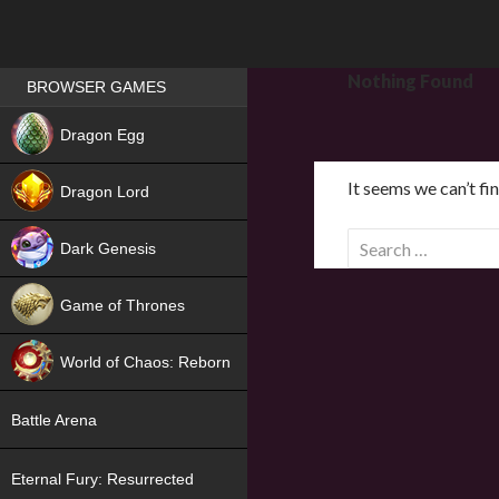
Games place
Nothing Found
BROWSER GAMES
NEW
Dragon Egg
HIT
It seems we can’t fi
Dragon Lord
S
Dark Genesis
e
a
Game of Thrones
r
NEW
c
World of Chaos: Reborn
h
f
NEW
Battle Arena
o
r
Eternal Fury: Resurrected
: