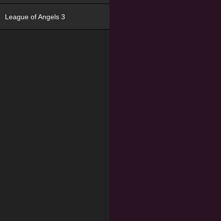
League of Angels 3