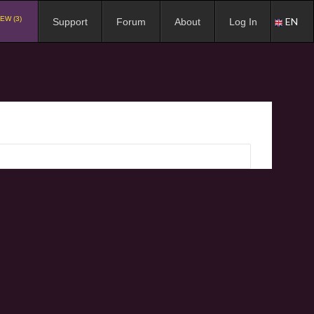
EW (3)
EN
Support
Forum
About
Log In