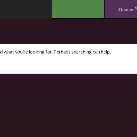
N
.
Games
nd what you’re looking for. Perhaps searching can help.