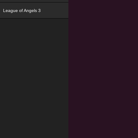
League of Angels 3