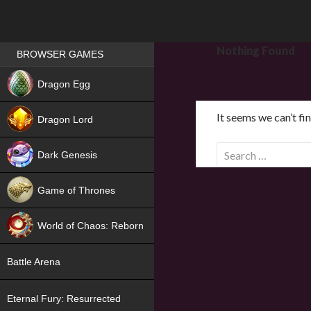
Games place
Nothing Found
BROWSER GAMES
NEW
Dragon Egg
HIT
It seems we can’t fi
Dragon Lord
S
Dark Genesis
e
a
Game of Thrones
r
NEW
c
World of Chaos: Reborn
h
f
NEW
Battle Arena
o
r
Eternal Fury: Resurrected
: