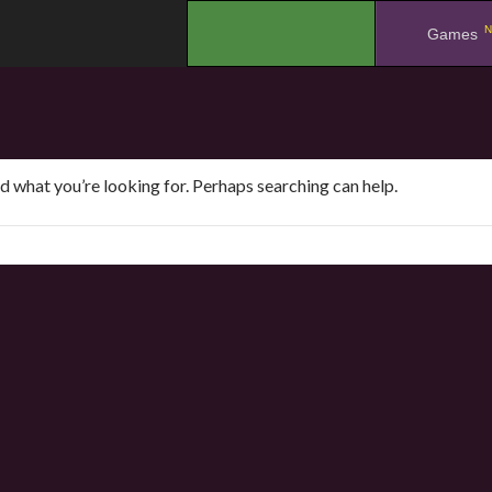
N
.
Games
nd what you’re looking for. Perhaps searching can help.