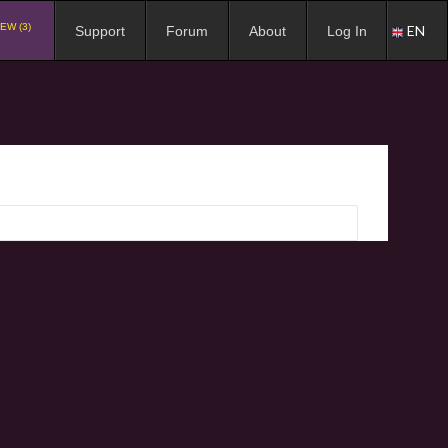
EW (3)
EN
Support
Forum
About
Log In