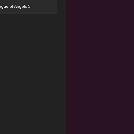
ague of Angels 3