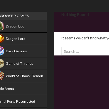
Games place
Nothing Found
BROWSER GAMES
NEW
Dragon Egg
HIT
It seems we can’t find what y
Dragon Lord
S
Dark Genesis
e
a
Game of Thrones
r
NEW
c
World of Chaos: Reborn
h
f
NEW
tle Arena
o
r
rnal Fury: Resurrected
: