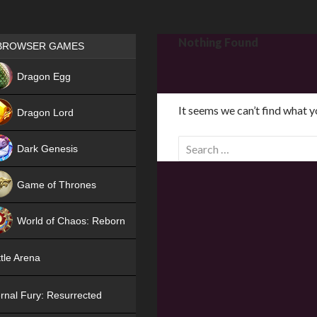
Games place
Nothing Found
BROWSER GAMES
NEW
Dragon Egg
HIT
It seems we can’t find what y
Dragon Lord
S
Dark Genesis
e
a
Game of Thrones
r
NEW
c
World of Chaos: Reborn
h
f
NEW
tle Arena
o
r
rnal Fury: Resurrected
: