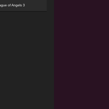
ague of Angels 3