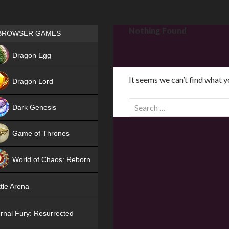
Games place
Nothing Found
BROWSER GAMES
NEW
Dragon Egg
HIT
It seems we can’t find what y
Dragon Lord
S
Dark Genesis
e
a
Game of Thrones
r
NEW
c
World of Chaos: Reborn
h
f
NEW
tle Arena
o
r
rnal Fury: Resurrected
: