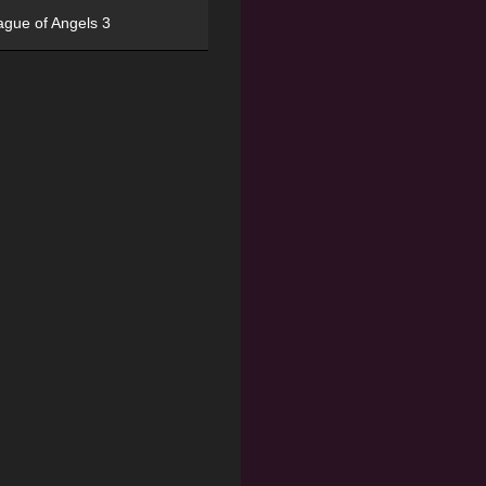
ague of Angels 3