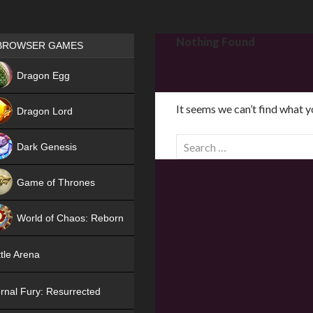
Games place
Nothing Found
BROWSER GAMES
NEW
Dragon Egg
HIT
It seems we can’t find what y
Dragon Lord
S
Dark Genesis
e
a
Game of Thrones
r
NEW
c
World of Chaos: Reborn
h
f
NEW
tle Arena
o
r
rnal Fury: Resurrected
: