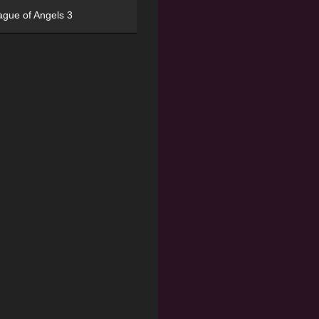
ague of Angels 3