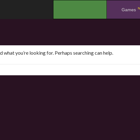
N
.
Games
nd what you’re looking for. Perhaps searching can help.