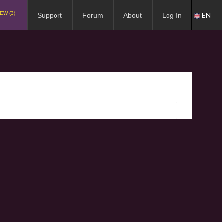
EW (3)
EN
Support
Forum
About
Log In