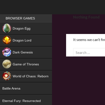
Games place
Nothing Found
BROWSER GAMES
NEW
Dragon Egg
HIT
It seems we can’t fi
Dragon Lord
S
Dark Genesis
e
a
Game of Thrones
r
NEW
c
World of Chaos: Reborn
h
f
NEW
Battle Arena
o
r
Eternal Fury: Resurrected
: