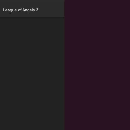
League of Angels 3