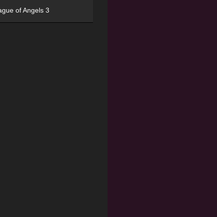
ague of Angels 3