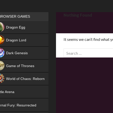
Games place
Nothing Found
BROWSER GAMES
NEW
Dragon Egg
HIT
It seems we can’t find what y
Dragon Lord
S
Dark Genesis
e
a
Game of Thrones
r
NEW
c
World of Chaos: Reborn
h
f
NEW
tle Arena
o
r
rnal Fury: Resurrected
: