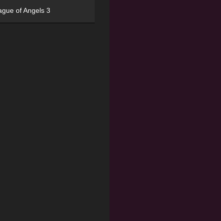
ague of Angels 3