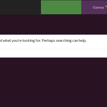
N
.
Games
nd what you’re looking for. Perhaps searching can help.