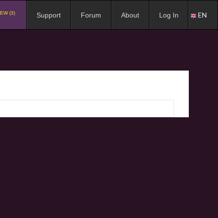
EW (3)
EN
Support
Forum
About
Log In