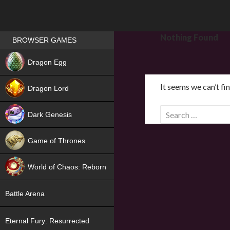
Games place
Nothing Found
BROWSER GAMES
NEW
Dragon Egg
HIT
It seems we can’t fi
Dragon Lord
S
Dark Genesis
e
a
Game of Thrones
r
NEW
c
World of Chaos: Reborn
h
f
NEW
Battle Arena
o
r
Eternal Fury: Resurrected
: