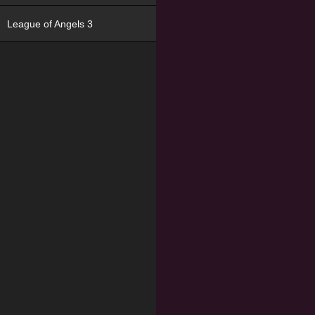
League of Angels 3