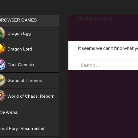
Games place
Nothing Found
BROWSER GAMES
NEW
Dragon Egg
HIT
It seems we can’t find what y
Dragon Lord
S
Dark Genesis
e
a
Game of Thrones
r
NEW
c
World of Chaos: Reborn
h
f
NEW
tle Arena
o
r
rnal Fury: Resurrected
: