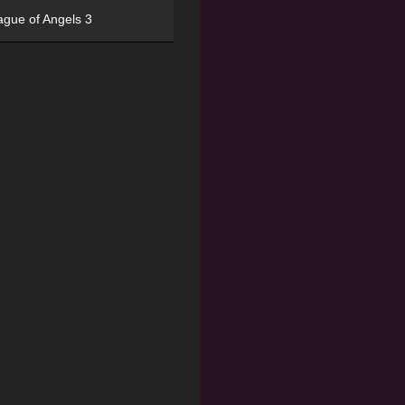
ague of Angels 3