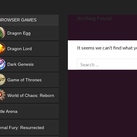
Games place
Nothing Found
BROWSER GAMES
NEW
Dragon Egg
HIT
It seems we can’t find what y
Dragon Lord
S
Dark Genesis
e
a
Game of Thrones
r
NEW
c
World of Chaos: Reborn
h
f
NEW
tle Arena
o
r
rnal Fury: Resurrected
: