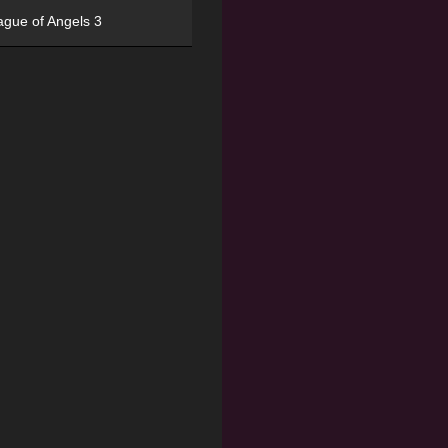
ague of Angels 3