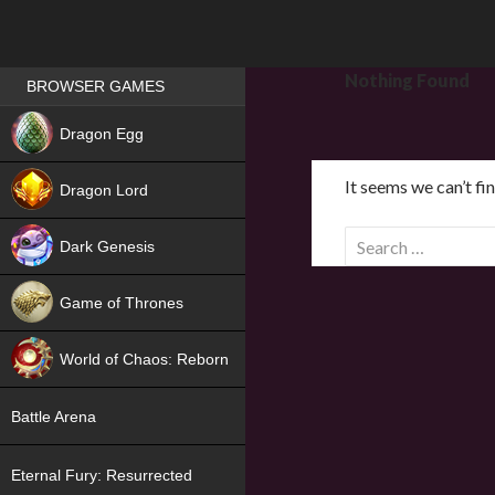
Games place
Nothing Found
BROWSER GAMES
NEW
Dragon Egg
HIT
It seems we can’t fi
Dragon Lord
S
Dark Genesis
e
a
Game of Thrones
r
NEW
c
World of Chaos: Reborn
h
f
NEW
Battle Arena
o
r
Eternal Fury: Resurrected
: