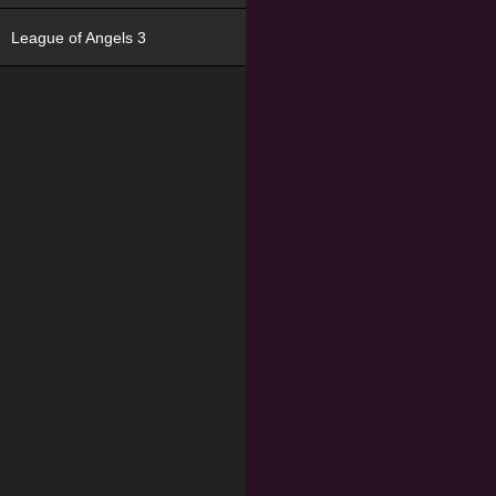
League of Angels 3