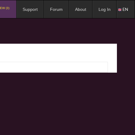
EW (3)
EN
Support
Forum
About
Log In