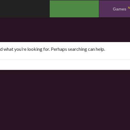
N
.
Games
nd what you’re looking for. Perhaps searching can help.