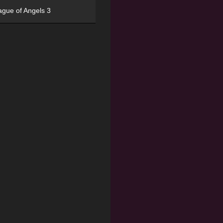
ague of Angels 3