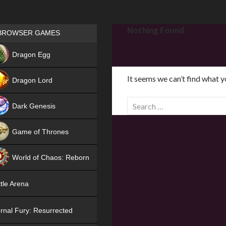
Games place
Nothing Found
BROWSER GAMES
NEW
Dragon Egg
HIT
It seems we can’t find what y
Dragon Lord
S
Dark Genesis
e
a
Game of Thrones
r
NEW
c
World of Chaos: Reborn
h
f
NEW
tle Arena
o
r
rnal Fury: Resurrected
: