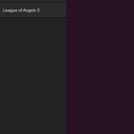
League of Angels 3