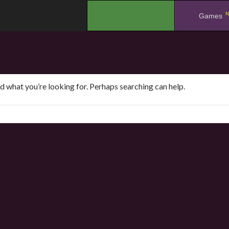
N
.
Games
nd what you’re looking for. Perhaps searching can help.