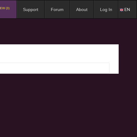
EW (3)
EN
Support
Forum
About
Log In