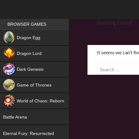
Games place
Nothing Found
BROWSER GAMES
NEW
Dragon Egg
HIT
It seems we can’t fi
Dragon Lord
S
Dark Genesis
e
a
Game of Thrones
r
NEW
c
World of Chaos: Reborn
h
f
NEW
Battle Arena
o
r
Eternal Fury: Resurrected
: