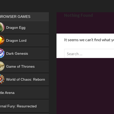
Games place
Nothing Found
BROWSER GAMES
NEW
Dragon Egg
HIT
It seems we can’t find what y
Dragon Lord
S
Dark Genesis
e
a
Game of Thrones
r
NEW
c
World of Chaos: Reborn
h
f
NEW
tle Arena
o
r
rnal Fury: Resurrected
: