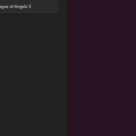
ague of Angels 3