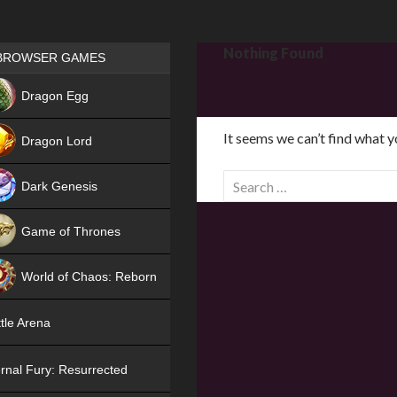
Games place
Nothing Found
BROWSER GAMES
NEW
Dragon Egg
HIT
It seems we can’t find what y
Dragon Lord
S
Dark Genesis
e
a
Game of Thrones
r
NEW
c
World of Chaos: Reborn
h
f
NEW
tle Arena
o
r
rnal Fury: Resurrected
: