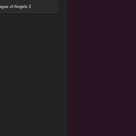
ague of Angels 3