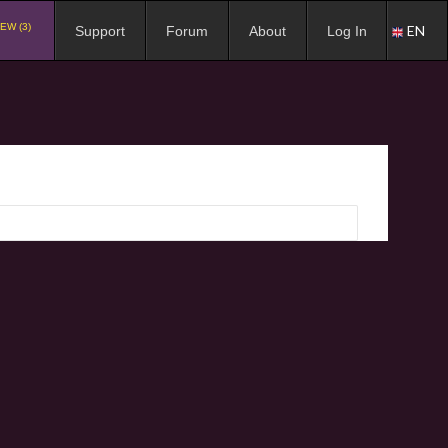
EW (3)
EN
Support
Forum
About
Log In