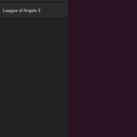
League of Angels 3