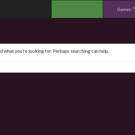
N
.
Games
nd what you’re looking for. Perhaps searching can help.