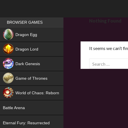
Games place
Nothing Found
BROWSER GAMES
NEW
Dragon Egg
HIT
It seems we can’t fi
Dragon Lord
S
Dark Genesis
e
a
Game of Thrones
r
NEW
c
World of Chaos: Reborn
h
f
NEW
Battle Arena
o
r
Eternal Fury: Resurrected
: