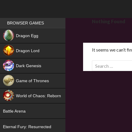
Games place
Nothing Found
BROWSER GAMES
NEW
Dragon Egg
HIT
It seems we can’t fi
Dragon Lord
S
Dark Genesis
e
a
Game of Thrones
r
NEW
c
World of Chaos: Reborn
h
f
NEW
Battle Arena
o
r
Eternal Fury: Resurrected
: