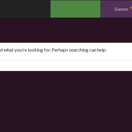
N
.
Games
nd what you’re looking for. Perhaps searching can help.