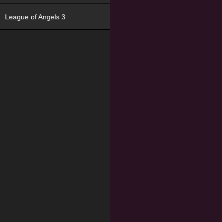
League of Angels 3