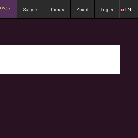
EW (3)
EN
Support
Forum
About
Log In