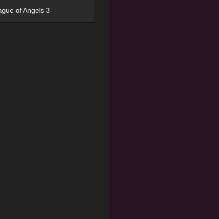
ague of Angels 3