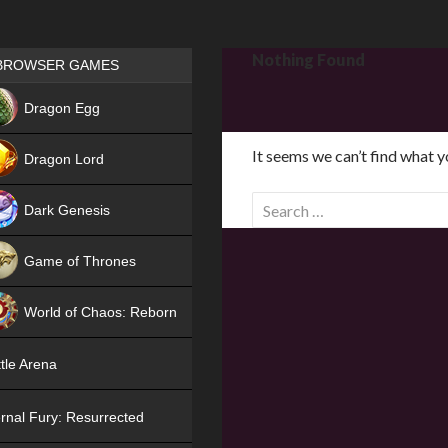
Games place
Nothing Found
BROWSER GAMES
NEW
Dragon Egg
HIT
It seems we can’t find what y
Dragon Lord
S
Dark Genesis
e
a
Game of Thrones
r
NEW
c
World of Chaos: Reborn
h
f
NEW
tle Arena
o
r
rnal Fury: Resurrected
: