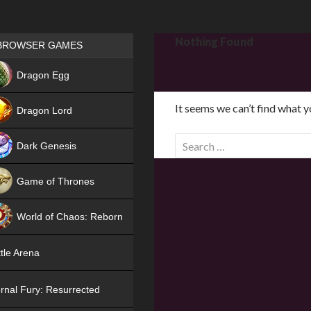
Games place
Nothing Found
BROWSER GAMES
NEW
Dragon Egg
HIT
It seems we can’t find what y
Dragon Lord
S
Dark Genesis
e
a
Game of Thrones
r
NEW
c
World of Chaos: Reborn
h
f
NEW
tle Arena
o
r
rnal Fury: Resurrected
: