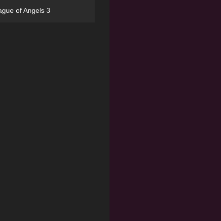
ague of Angels 3