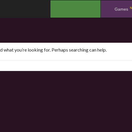
N
.
Games
nd what you’re looking for. Perhaps searching can help.