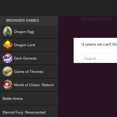
Games place
Nothing Found
BROWSER GAMES
NEW
Dragon Egg
HIT
It seems we can’t fi
Dragon Lord
S
Dark Genesis
e
a
Game of Thrones
r
NEW
c
World of Chaos: Reborn
h
f
NEW
Battle Arena
o
r
Eternal Fury: Resurrected
: