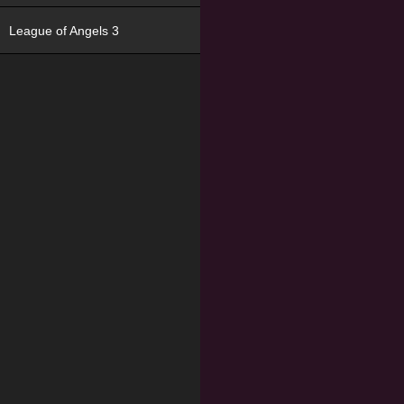
League of Angels 3