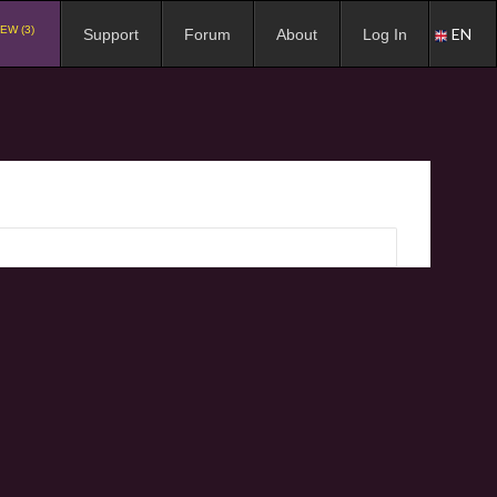
EW (3)
EN
Support
Forum
About
Log In