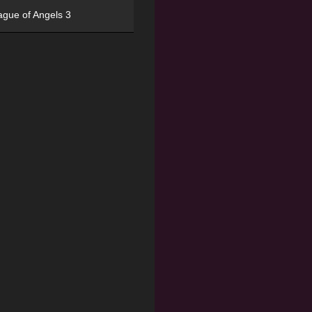
ague of Angels 3