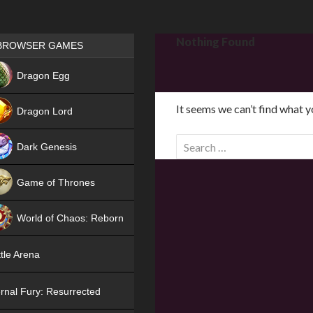
Games place
Nothing Found
BROWSER GAMES
NEW
Dragon Egg
HIT
It seems we can’t find what y
Dragon Lord
S
Dark Genesis
e
a
Game of Thrones
r
NEW
c
World of Chaos: Reborn
h
f
NEW
tle Arena
o
r
rnal Fury: Resurrected
: