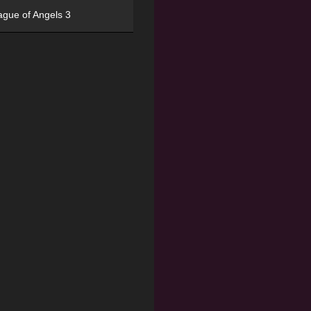
ague of Angels 3