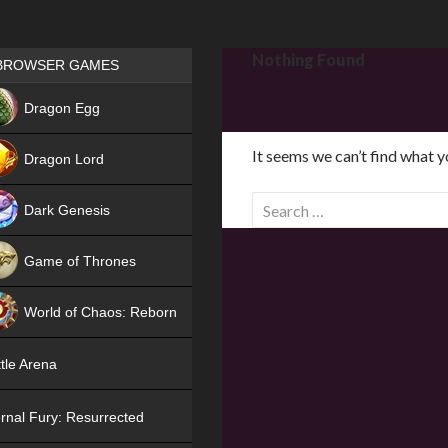
Games place
Nothing Found
BROWSER GAMES
NEW
Dragon Egg
HIT
It seems we can’t find what y
Dragon Lord
S
Dark Genesis
e
a
Game of Thrones
r
NEW
c
World of Chaos: Reborn
h
f
NEW
tle Arena
o
r
rnal Fury: Resurrected
: