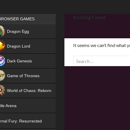
Games place
Nothing Found
BROWSER GAMES
NEW
Dragon Egg
HIT
It seems we can’t find what y
Dragon Lord
S
Dark Genesis
e
a
Game of Thrones
r
NEW
c
World of Chaos: Reborn
h
f
NEW
tle Arena
o
r
rnal Fury: Resurrected
: