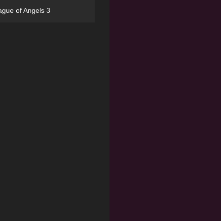
ague of Angels 3