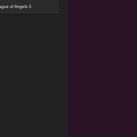
ague of Angels 3