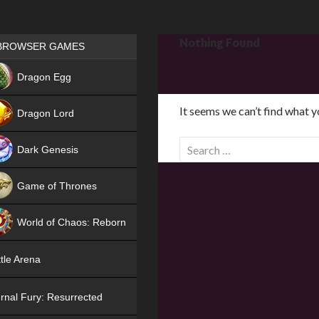
Games place
Nothing Found
BROWSER GAMES
NEW
Dragon Egg
HIT
It seems we can’t find what y
Dragon Lord
S
Dark Genesis
e
a
Game of Thrones
r
NEW
c
World of Chaos: Reborn
h
f
NEW
tle Arena
o
r
rnal Fury: Resurrected
: