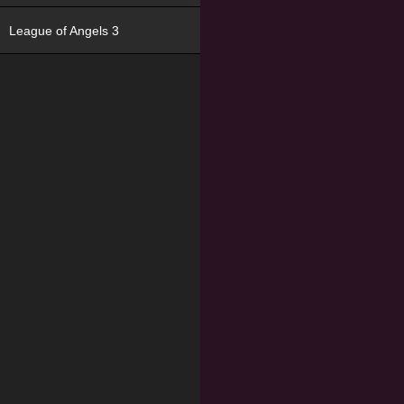
League of Angels 3