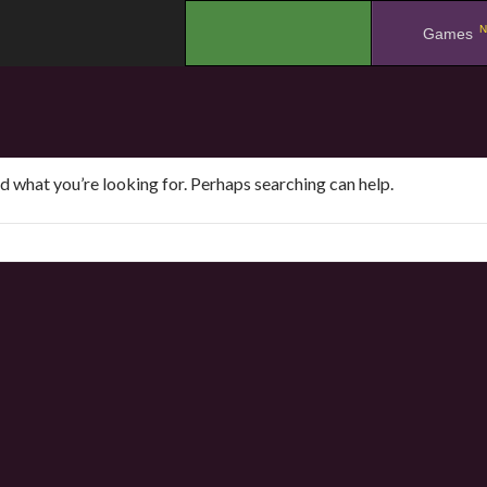
N
.
Games
nd what you’re looking for. Perhaps searching can help.