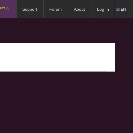
EW (3)
EN
Support
Forum
About
Log In