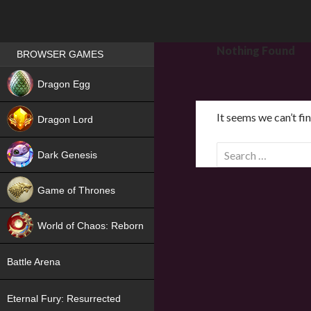
Games place
Nothing Found
BROWSER GAMES
NEW
Dragon Egg
HIT
It seems we can’t fi
Dragon Lord
S
Dark Genesis
e
a
Game of Thrones
r
NEW
c
World of Chaos: Reborn
h
f
NEW
Battle Arena
o
r
Eternal Fury: Resurrected
: