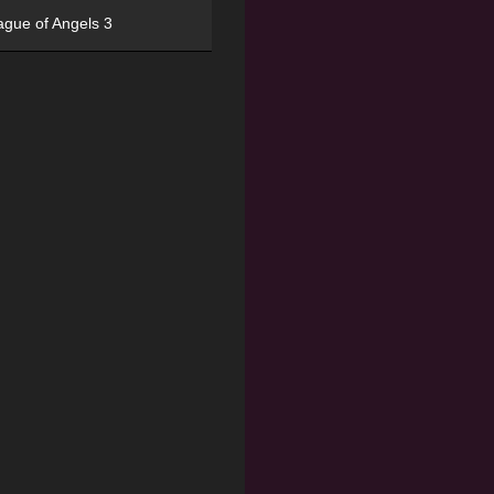
ague of Angels 3