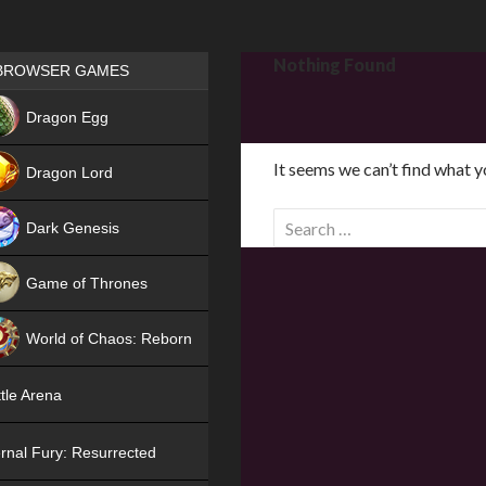
Games place
Nothing Found
BROWSER GAMES
NEW
Dragon Egg
HIT
It seems we can’t find what y
Dragon Lord
S
Dark Genesis
e
a
Game of Thrones
r
NEW
c
World of Chaos: Reborn
h
f
NEW
tle Arena
o
r
rnal Fury: Resurrected
: