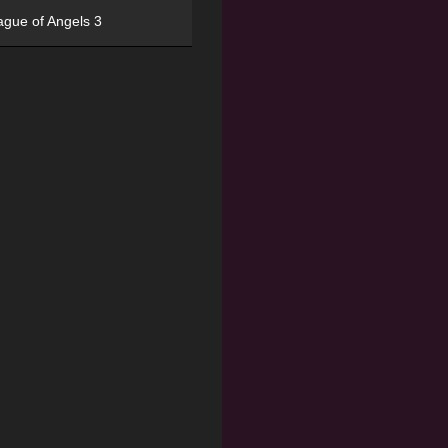
ague of Angels 3