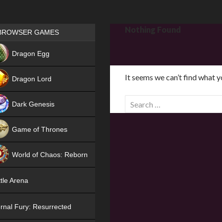
Games place
Nothing Found
BROWSER GAMES
NEW
Dragon Egg
HIT
It seems we can’t find what y
Dragon Lord
S
Dark Genesis
e
a
Game of Thrones
r
NEW
c
World of Chaos: Reborn
h
f
NEW
tle Arena
o
r
rnal Fury: Resurrected
: