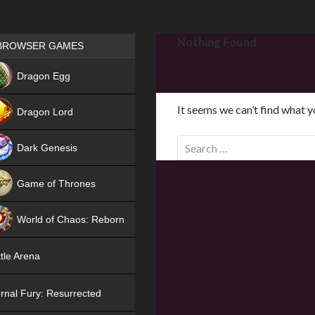
Games place
Nothing Found
BROWSER GAMES
NEW
Dragon Egg
HIT
It seems we can’t find what y
Dragon Lord
S
Dark Genesis
e
a
Game of Thrones
r
NEW
c
World of Chaos: Reborn
h
f
NEW
tle Arena
o
r
rnal Fury: Resurrected
: