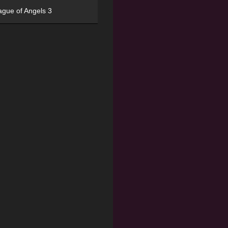
ague of Angels 3