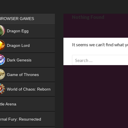
Games place
Nothing Found
BROWSER GAMES
NEW
Dragon Egg
HIT
It seems we can’t find what y
Dragon Lord
S
Dark Genesis
e
a
Game of Thrones
r
NEW
c
World of Chaos: Reborn
h
f
NEW
tle Arena
o
r
rnal Fury: Resurrected
: