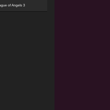
ague of Angels 3