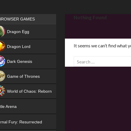
Games place
Nothing Found
BROWSER GAMES
NEW
Dragon Egg
HIT
It seems we can’t find what y
Dragon Lord
S
Dark Genesis
e
a
Game of Thrones
r
NEW
c
World of Chaos: Reborn
h
f
NEW
tle Arena
o
r
rnal Fury: Resurrected
: