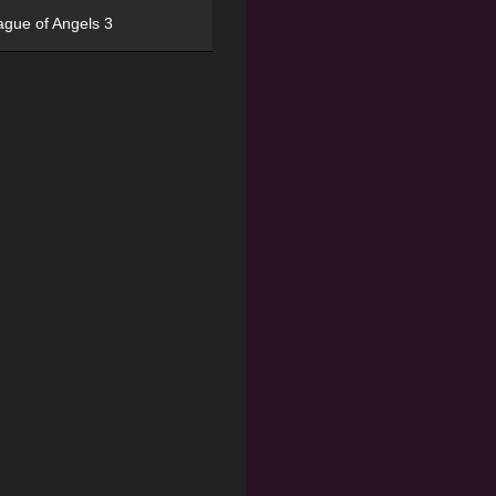
ague of Angels 3