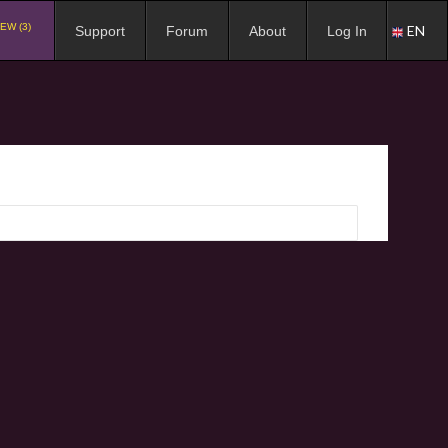
EW (3)
EN
Support
Forum
About
Log In