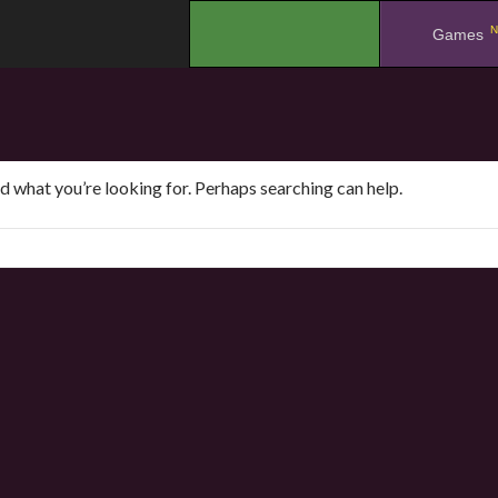
N
.
Games
nd what you’re looking for. Perhaps searching can help.