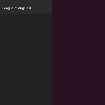
League of Angels 3