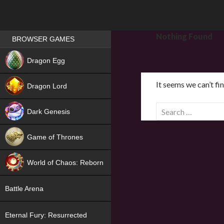
Games place
Nothing Found
BROWSER GAMES
NEW
Dragon Egg
HIT
It seems we can’t fi
Dragon Lord
S
Dark Genesis
e
a
Game of Thrones
r
NEW
c
World of Chaos: Reborn
h
f
NEW
Battle Arena
o
r
Eternal Fury: Resurrected
: