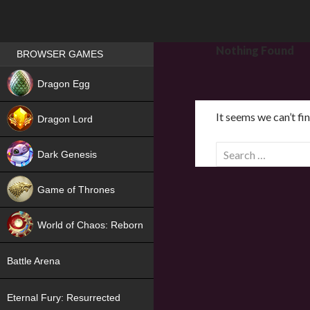
Games place
Nothing Found
BROWSER GAMES
NEW
Dragon Egg
HIT
It seems we can’t fi
Dragon Lord
S
Dark Genesis
e
a
Game of Thrones
r
NEW
c
World of Chaos: Reborn
h
f
NEW
Battle Arena
o
r
Eternal Fury: Resurrected
: