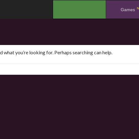
N
.
Games
nd what you’re looking for. Perhaps searching can help.