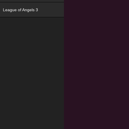
League of Angels 3