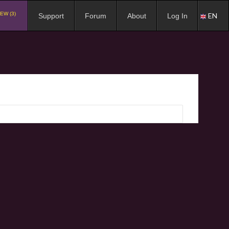
EW (3)
EN
Support
Forum
About
Log In