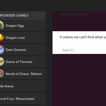
Games place
Nothing Found
BROWSER GAMES
NEW
Dragon Egg
HIT
It seems we can’t find what y
Dragon Lord
S
Dark Genesis
e
a
Game of Thrones
r
NEW
c
World of Chaos: Reborn
h
f
NEW
tle Arena
o
r
rnal Fury: Resurrected
: