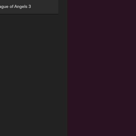
ague of Angels 3