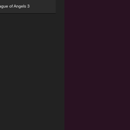
ague of Angels 3