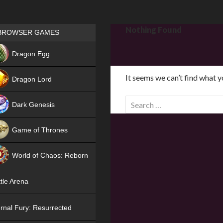
Games place
Nothing Found
BROWSER GAMES
NEW
Dragon Egg
HIT
It seems we can’t find what y
Dragon Lord
S
Dark Genesis
e
a
Game of Thrones
r
NEW
c
World of Chaos: Reborn
h
f
NEW
tle Arena
o
r
rnal Fury: Resurrected
: