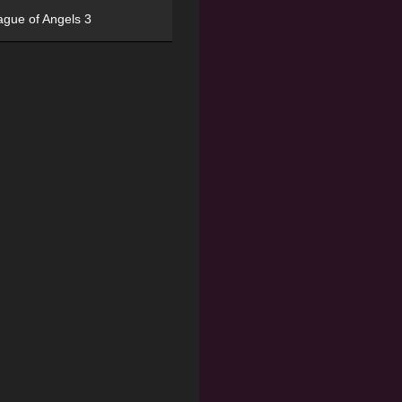
ague of Angels 3