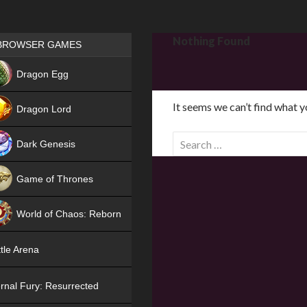
Games place
Nothing Found
BROWSER GAMES
NEW
Dragon Egg
HIT
It seems we can’t find what y
Dragon Lord
S
Dark Genesis
e
a
Game of Thrones
r
NEW
c
World of Chaos: Reborn
h
f
NEW
tle Arena
o
r
rnal Fury: Resurrected
: