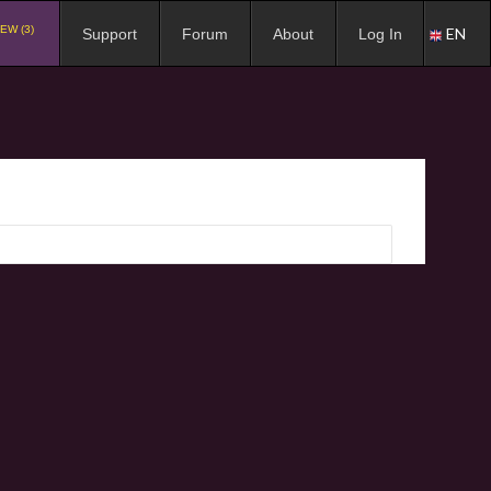
EW (3)
EN
Support
Forum
About
Log In