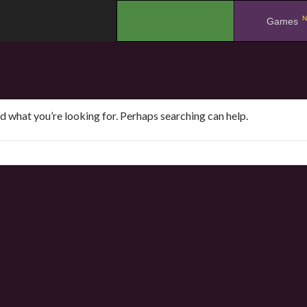
N
.
Games
nd what you’re looking for. Perhaps searching can help.