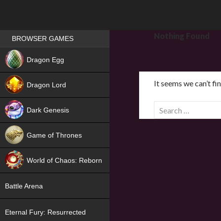
Games place
Nothing Found
BROWSER GAMES
NEW
Dragon Egg
HIT
It seems we can’t fi
Dragon Lord
S
Dark Genesis
e
a
Game of Thrones
r
NEW
c
World of Chaos: Reborn
h
f
NEW
Battle Arena
o
r
Eternal Fury: Resurrected
: