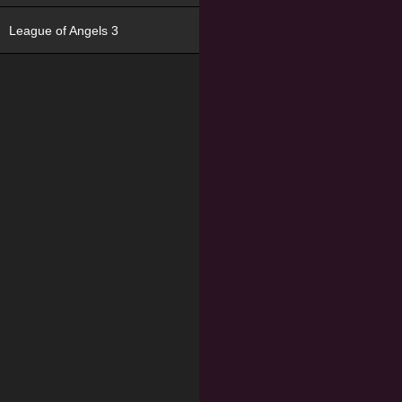
League of Angels 3