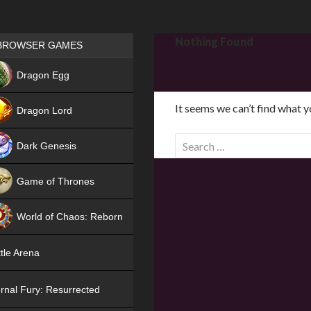
Games place
Nothing Found
BROWSER GAMES
NEW
Dragon Egg
HIT
It seems we can’t find what y
Dragon Lord
S
Dark Genesis
e
a
Game of Thrones
r
NEW
c
World of Chaos: Reborn
h
f
NEW
tle Arena
o
r
rnal Fury: Resurrected
: