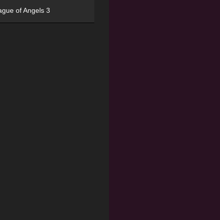
ague of Angels 3