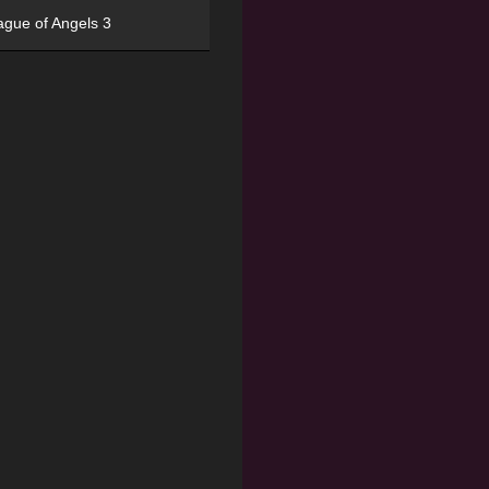
ague of Angels 3