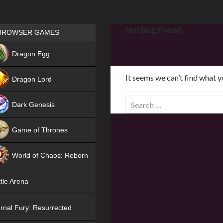
Games place
Nothing Found
BROWSER GAMES
NEW
Dragon Egg
HIT
It seems we can’t find what y
Dragon Lord
S
Dark Genesis
e
a
Game of Thrones
r
NEW
c
World of Chaos: Reborn
h
f
NEW
tle Arena
o
r
rnal Fury: Resurrected
: