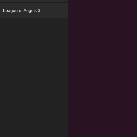
League of Angels 3