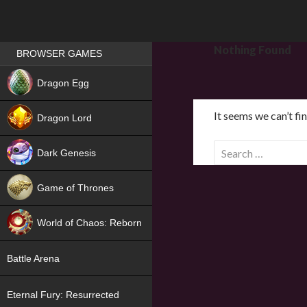
Games place
Nothing Found
BROWSER GAMES
NEW
Dragon Egg
HIT
It seems we can’t fi
Dragon Lord
S
Dark Genesis
e
a
Game of Thrones
r
NEW
c
World of Chaos: Reborn
h
f
NEW
Battle Arena
o
r
Eternal Fury: Resurrected
: