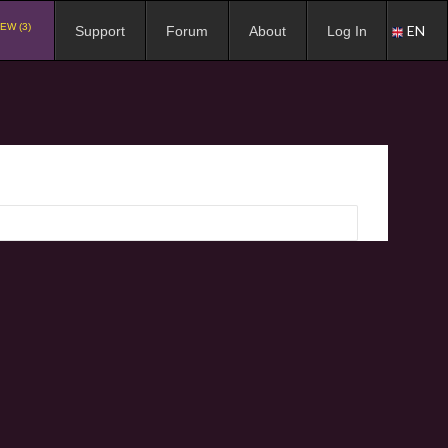
EW (3)
EN
Support
Forum
About
Log In