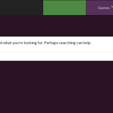
N
.
Games
nd what you’re looking for. Perhaps searching can help.