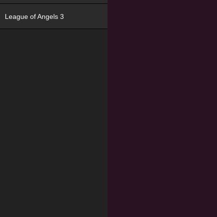
League of Angels 3