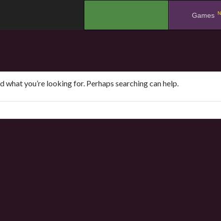
N
.
Games
nd what you’re looking for. Perhaps searching can help.