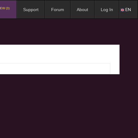
EW (3)
EN
Support
Forum
About
Log In