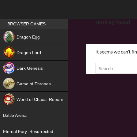
Games place
Nothing Found
BROWSER GAMES
NEW
Dragon Egg
HIT
It seems we can’t fi
Dragon Lord
S
Dark Genesis
e
a
Game of Thrones
r
NEW
c
World of Chaos: Reborn
h
f
NEW
Battle Arena
o
r
Eternal Fury: Resurrected
: